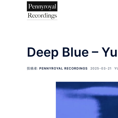
Deep Blue – Y
投稿者:
PENNYROYAL RECORDINGS
2025-03-21
Y