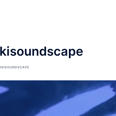
ukisoundscape
UKISOUNDSCAPE