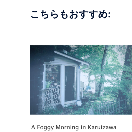
こちらもおすすめ: