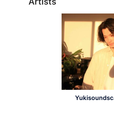
Artists
Yukisoundsc