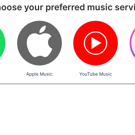
oose your preferred music serv
Apple Music
YouTube Music