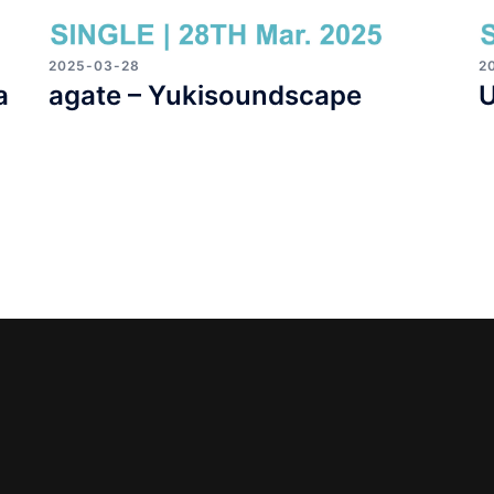
2025-03-28
2
a
agate – Yukisoundscape
U