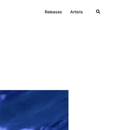
Releases
Artists