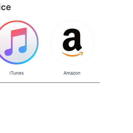
ice
iTunes
Amazon