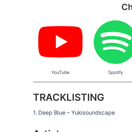
Ch
YouTube
Spotify
TRACKLISTING
1. Deep Blue – Yukisoundscape