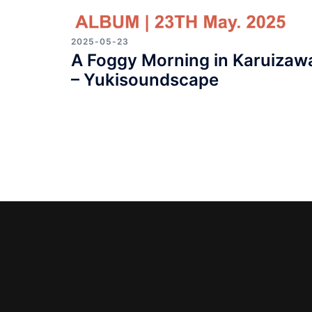
2025-05-23
A Foggy Morning in Karuizaw
– Yukisoundscape