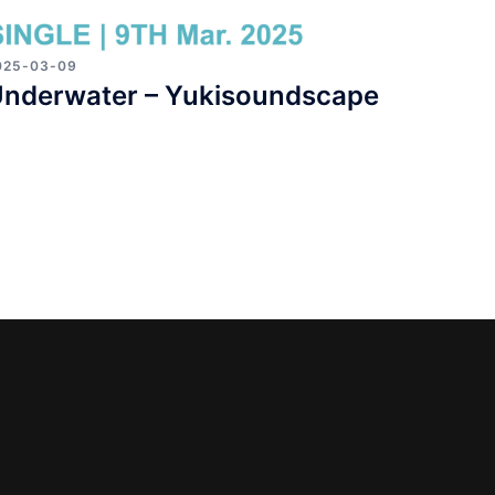
025-03-09
nderwater – Yukisoundscape